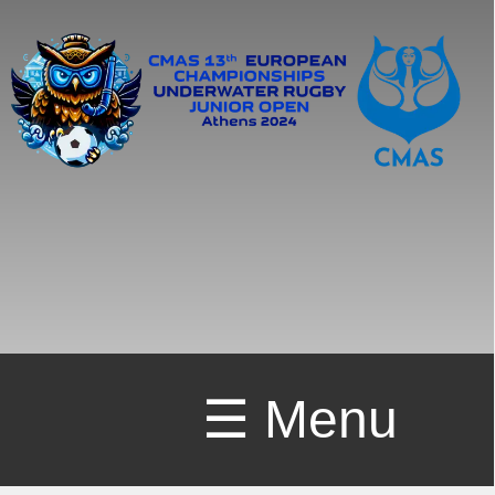
☰ Menu