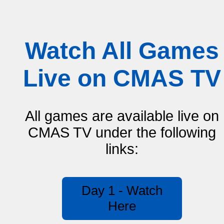
Watch All Games
Live on CMAS TV
All games are available live on
CMAS TV under the following
links:
Day 1 - Watch
Here